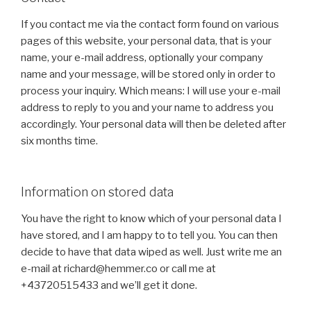
If you contact me via the contact form found on various
pages of this website, your personal data, that is your
name, your e-mail address, optionally your company
name and your message, will be stored only in order to
process your inquiry. Which means: I will use your e-mail
address to reply to you and your name to address you
accordingly. Your personal data will then be deleted after
six months time.
Information on stored data
You have the right to know which of your personal data I
have stored, and I am happy to to tell you. You can then
decide to have that data wiped as well. Just write me an
e-mail at richard@hemmer.co or call me at
+43720515433 and we’ll get it done.