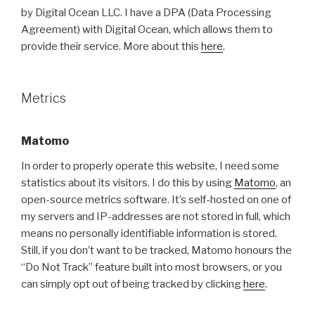
by Digital Ocean LLC. I have a DPA (Data Processing
Agreement) with Digital Ocean, which allows them to
provide their service. More about this
here
.
Metrics
Matomo
In order to properly operate this website, I need some
statistics about its visitors. I do this by using
Matomo
, an
open-source metrics software. It’s self-hosted on one of
my servers and IP-addresses are not stored in full, which
means no personally identifiable information is stored.
Still, if you don’t want to be tracked, Matomo honours the
“Do Not Track” feature built into most browsers, or you
can simply opt out of being tracked by clicking
here
.