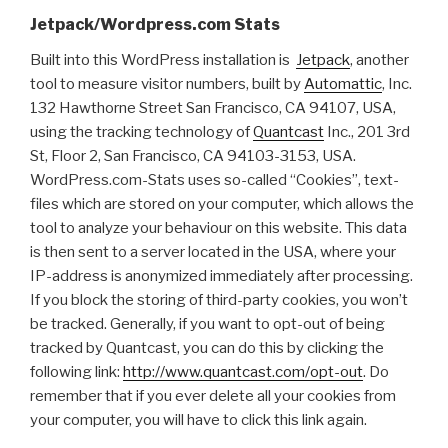
Jetpack/Wordpress.com Stats
Built into this WordPress installation is
Jetpack
, another
tool to measure visitor numbers, built by
Automattic
, Inc.
132 Hawthorne Street San Francisco, CA 94107, USA,
using the tracking technology of
Quantcast
Inc., 201 3rd
St, Floor 2, San Francisco, CA 94103-3153, USA.
WordPress.com-Stats uses so-called “Cookies”, text-
files which are stored on your computer, which allows the
tool to analyze your behaviour on this website. This data
is then sent to a server located in the USA, where your
IP-address is anonymized immediately after processing.
If you block the storing of third-party cookies, you won’t
be tracked. Generally, if you want to opt-out of being
tracked by Quantcast, you can do this by clicking the
following link:
http://www.quantcast.com/opt-out
. Do
remember that if you ever delete all your cookies from
your computer, you will have to click this link again.