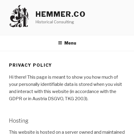
Skip
to
HEMMER.CO
content
Historical Consulting
Menu
PRIVACY POLICY
Hi there! This page is meant to show you how much of
your personally identifiable data is stored when you visit
and interact with this website (in accordance with the
GDPR or in Austria DSGVO, TKG 2003).
Hosting
This website is hosted on a server owned and maintained