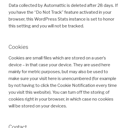
Data collected by Automattic is deleted after 28 days. If
you have the “Do Not Track” feature activated in your
browser, this WordPress Stats instance is set to honor
this setting and you will not be tracked.
Cookies
Cookies are small files which are stored on a user’s
device – in that case your device. They are used here
mainly for metric purposes, but may also be used to
make sure your visit here is unencumbered (for example
by not having to click the Cookie Notification every time
you visit this website). You can turn off the storing of
cookies right in your browser, in which case no cookies
will be stored on your devices.
Contact